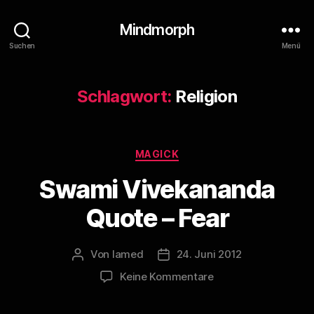
Mindmorph
Suchen
Menü
Schlagwort:
Religion
Kategorien
MAGICK
Swami Vivekananda
Quote – Fear
Von
lamed
24. Juni 2012
Beitragsautor
Veröffentlichungsdatum
zu
Keine Kommentare
Swami
Vivekananda