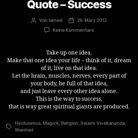
Quote – Success
Von
lamed
29. März 2012
Beitragsautor
Veröffentlichungsdatum
zu
Keine Kommentare
Swami
Vivekananda
Quote
Take up one idea.
–
Make that one idea your life – think of it, dream
Success
of it, live on that idea.
Let the brain, muscles, nerves, every part of
your body, be full of that idea,
and just leave every other idea alone.
This is the way to success,
that is way great spiritual giants are produced.
Hinduismus
,
Magick
,
Religion
,
Swami Vivekananda
,
Schlagwörter
Weisheit