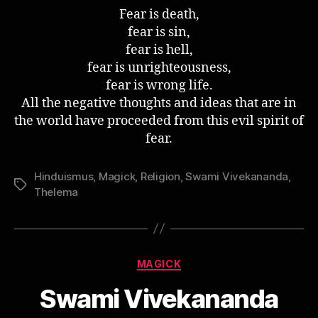
Quote
Fear is death,
–
fear is sin,
Fear
fear is hell,
fear is unrighteousness,
fear is wrong life.
All the negative thoughts and ideas that are in
the world have proceeded from this evil spirit of
fear.
Hinduismus
,
Magick
,
Religion
,
Swami Vivekananda
,
Schlagwörter
Thelema
Kategorien
MAGICK
Swami Vivekananda