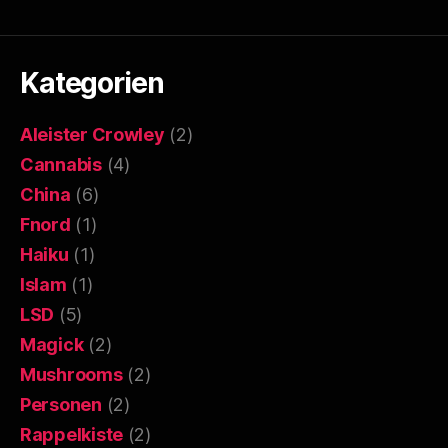
Kategorien
Aleister Crowley
(2)
Cannabis
(4)
China
(6)
Fnord
(1)
Haiku
(1)
Islam
(1)
LSD
(5)
Magick
(2)
Mushrooms
(2)
Personen
(2)
Rappelkiste
(2)