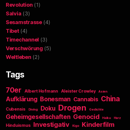
Revolution
(1)
Salvia
(3)
Sesamstrasse
(4)
Tibet
(4)
Timechannel
(3)
Verschwörung
(5)
Weltleben
(2)
Tags
70er
Albert Hofmann
Aleister Crowley
Asien
China
Aufklärung
Bonesman
Cannabis
Drogen
Doku
Cubensis
Diving
Gedichte
Genocid
Geheimgesellschaften
Haiku
Harz
Investigativ
Kinderfilm
Hinduismus
Kigo